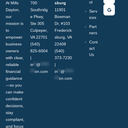
ut
At Mills
700
sburg
Dayton,
Southridg
11901
Serv
our
e Pkwy,
Bowman
ices
mission is
Ste 305
Dr, #103
Part
to
Culpeper,
Frederick
ners
empower
VA 22701
sburg, VA
Cont
business
(540)
22408
act
owners
825-6004
(540)
Us
with clear,
|
373-7230
reliable
in
**
@
******
|
financial
***
on.com
in
**
@
******
guidance
***
on.com
—so you
can make
confident
decisions,
stay
compliant,
and focus