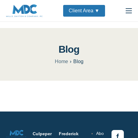
Client Area ▼
Home
About
Services
Blog
Partners
Home
Blog
Contact Us
Abo
Culpeper
Frederick