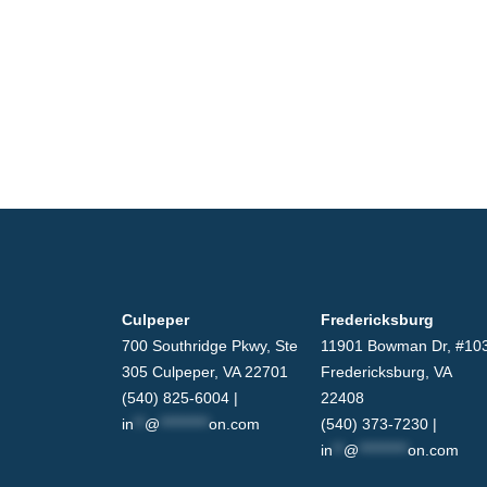
Culpeper
Fredericksburg
700 Southridge Pkwy, Ste
11901 Bowman Dr, #10
305 Culpeper, VA 22701
Fredericksburg, VA
(540) 825-6004 |
22408
in
**
@
*********
on.com
(540) 373-7230 |
in
**
@
*********
on.com