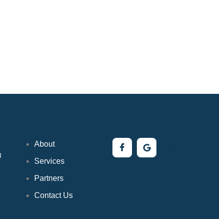
About
3
Services
Partners
Contact Us