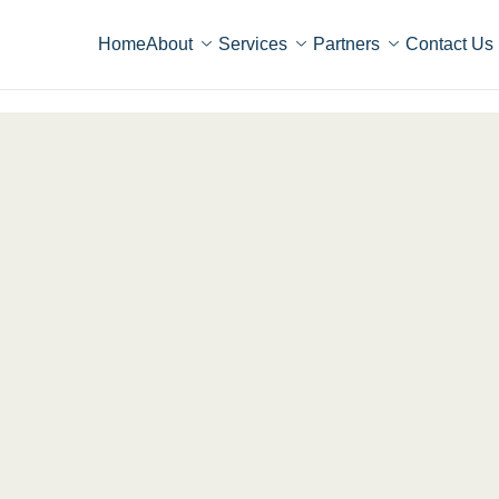
Home
About
Services
Partners
Contact Us