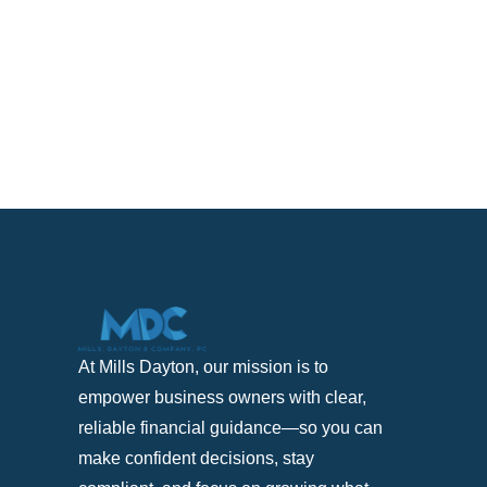
At Mills Dayton, our mission is to
empower business owners with clear,
reliable financial guidance—so you can
make confident decisions, stay