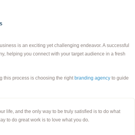
S
usiness is an exciting yet challenging endeavor. A successful
y, helping you connect with your target audience in a fresh
ng this process is choosing the right
branding agency
to guide
our life, and the only way to be truly satisfied is to do what
ay to do great work is to love what you do.