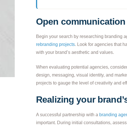
Open communication 
Begin your search by researching branding age
rebranding projects
. Look for agencies that h
with your brand’s aesthetic and values.
When evaluating potential agencies, consider 
design, messaging, visual identity, and marke
projects to gauge the level of creativity and ef
Realizing your brand’s
A successful partnership with a
branding age
important. During initial consultations, ass