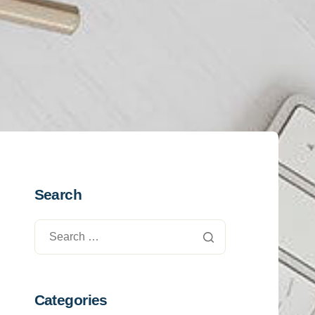
Search
Categories