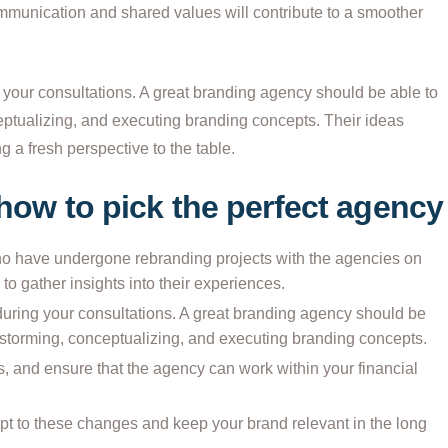
mmunication and shared values will contribute to a smoother
 your consultations. A great branding agency should be able to
eptualizing, and executing branding concepts. Their ideas
g a fresh perspective to the table.
 how to pick the perfect agency
ho have undergone rebranding projects with the agencies on
 to gather insights into their experiences.
during your consultations. A great branding agency should be
instorming, conceptualizing, and executing branding concepts.
s, and ensure that the agency can work within your financial
apt to these changes and keep your brand relevant in the long