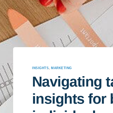
INSIGHTS
,
MARKETING
Navigating t
insights for