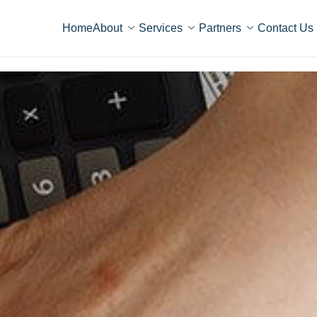
Home
About
Services
Partners
Contact Us