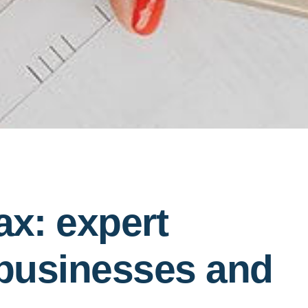
ax: expert
 businesses and