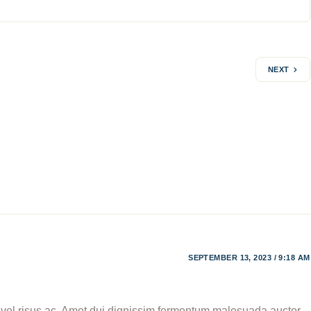
NEXT
SEPTEMBER 13, 2023 / 9:18 AM
, vel risus ac. Amet dui dignissim fermentum malesuada auctor