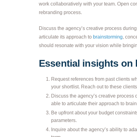
work collaboratively with your team. Open co
rebranding process.
Discuss the agency’s creative process during
articulate its approach to
brainstorming
, conc
should resonate with your vision while bringin
Essential insights on
Request references from past clients w
your shortlist. Reach out to these clients
Discuss the agency’s creative process 
able to articulate their approach to bra
Be upfront about your budget constraint
parameters.
Inquire about the agency’s ability to ad