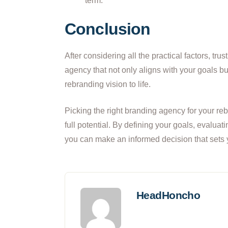
term.
Conclusion
After considering all the practical factors, tr
agency that not only aligns with your goals bu
rebranding vision to life.
Picking the right branding agency for your rebr
full potential. By defining your goals, evaluat
you can make an informed decision that sets 
HeadHoncho