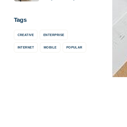
success
Tags
CREATIVE
ENTERPRISE
INTERNET
MOBILE
POPULAR