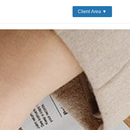
Client Area ▼