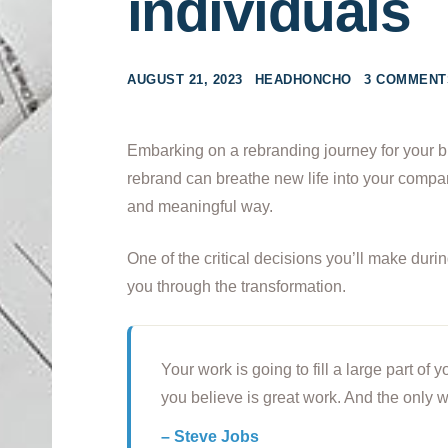
individuals
AUGUST 21, 2023
HEADHONCHO
3 COMMENT
Embarking on a rebranding journey for your b
rebrand can breathe new life into your compan
and meaningful way.
One of the critical decisions you’ll make duri
you through the transformation.
Your work is going to fill a large part of y
you believe is great work. And the only w
– Steve Jobs