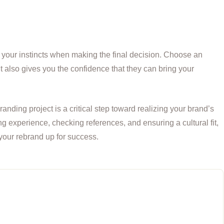
ust your instincts when making the final decision. Choose an
t also gives you the confidence that they can bring your
anding project is a critical step toward realizing your brand’s
ing experience, checking references, and ensuring a cultural fit,
your rebrand up for success.