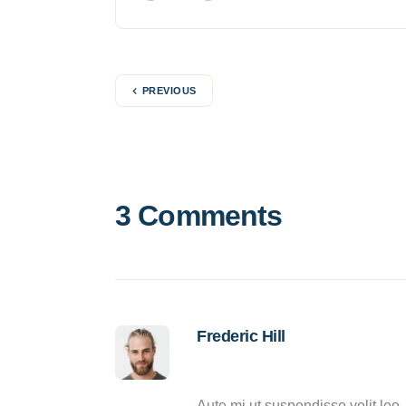
PREVIOUS
3 Comments
Frederic Hill
Aute mi ut suspendisse velit leo