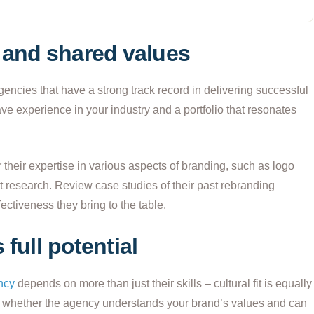
and shared values
ncies that have a strong track record in delivering successful
ave experience in your industry and a portfolio that resonates
their expertise in various aspects of branding, such as logo
t research. Review case studies of their past rebranding
fectiveness they bring to the table.
 full potential
ncy
depends on more than just their skills – cultural fit is equally
ess whether the agency understands your brand’s values and can