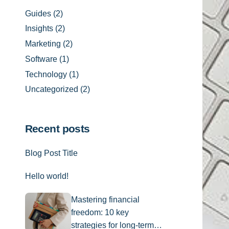
Guides
(2)
Insights
(2)
Marketing
(2)
Software
(1)
Technology
(1)
Uncategorized
(2)
Recent posts
Blog Post Title
Hello world!
Mastering financial
freedom: 10 key
strategies for long-term